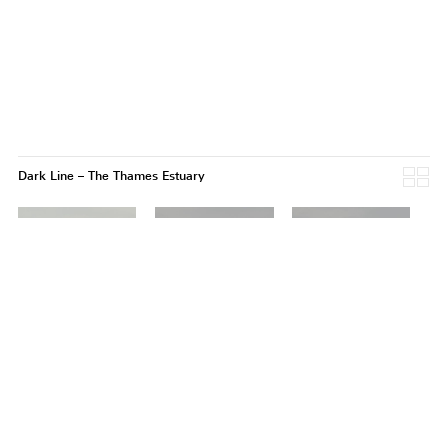
Dark Line – The Thames Estuary