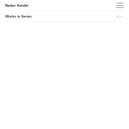
Nadav Kander
Works in Series