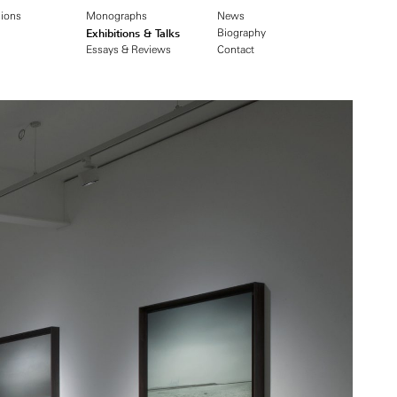
ions
Monographs
News
Exhibitions & Talks
Biography
Essays & Reviews
Contact