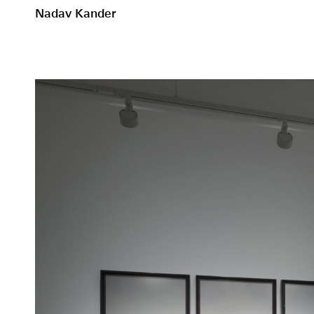
Nadav Kander