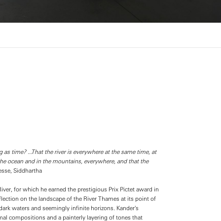
g as time? ...That the river is everywhere at the same time, at
in the ocean and in the mountains, everywhere, and that the
sse, Siddhartha
er, for which he earned the prestigious Prix Pictet award in
lection on the landscape of the River Thames at its point of
ark waters and seemingly infinite horizons. Kander's
al compositions and a painterly layering of tones that