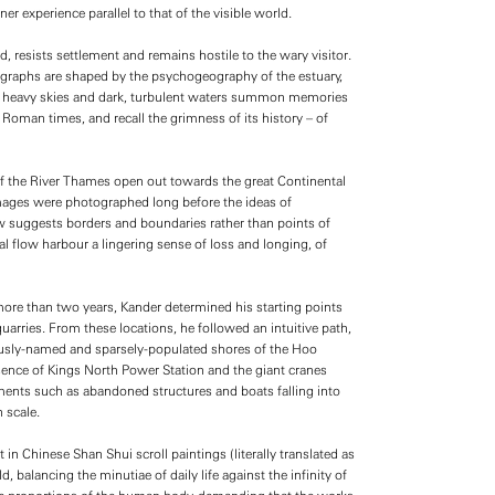
r experience parallel to that of the visible world.
resists settlement and remains hostile to the wary visitor.
graphs are shaped by the psychogeography of the estuary,
 of heavy skies and dark, turbulent waters summon memories
Roman times, and recall the grimness of its history – of
of the River Thames open out towards the great Continental
mages were photographed long before the ideas of
w suggests borders and boundaries rather than points of
l flow harbour a lingering sense of loss and longing, of
more than two years, Kander determined his starting points
 quarries. From these locations, he followed an intuitive path,
ously-named and sparsely-populated shores of the Hoo
esence of Kings North Power Station and the giant cranes
ments such as abandoned structures and boats falling into
 scale.
 in Chinese Shan Shui scroll paintings (literally translated as
balancing the minutiae of daily life against the infinity of