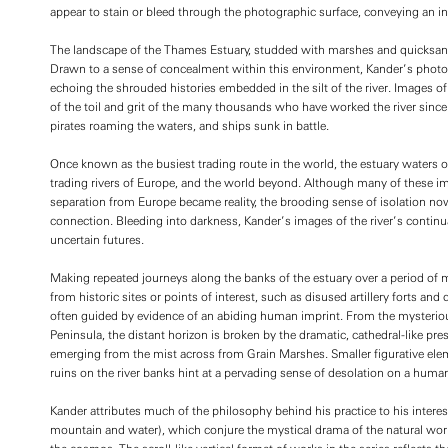
appear to stain or bleed through the photographic surface, conveying an inne
The landscape of the Thames Estuary, studded with marshes and quicksand, 
Drawn to a sense of concealment within this environment, Kander’s photo
echoing the shrouded histories embedded in the silt of the river. Images
of the toil and grit of the many thousands who have worked the river since 
pirates roaming the waters, and ships sunk in battle.
Once known as the busiest trading route in the world, the estuary waters 
trading rivers of Europe, and the world beyond. Although many of these i
separation from Europe became reality, the brooding sense of isolation no
connection. Bleeding into darkness, Kander’s images of the river’s continua
uncertain futures.
Making repeated journeys along the banks of the estuary over a period of 
from historic sites or points of interest, such as disused artillery forts and
often guided by evidence of an abiding human imprint. From the mysteri
Peninsula, the distant horizon is broken by the dramatic, cathedral-like pr
emerging from the mist across from Grain Marshes. Smaller figurative ele
ruins on the river banks hint at a pervading sense of desolation on a human
Kander attributes much of the philosophy behind his practice to his interest
mountain and water), which conjure the mystical drama of the natural world, 