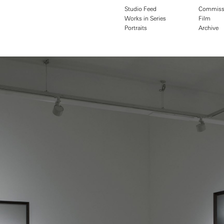
Studio Feed
Commiss
Works in Series
Film
Portraits
Archive