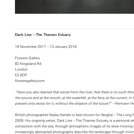
Dark Line – The Thames Estuary
16 November 2017 – 13 January 2018
Flowers Gallery
82 Kingsland Rd
London
E2 8DP
flowersgallery.com
“Have you also learned that secret from the river; that there is no such thin
the source and at the mouth, at the waterfall, at the ferry, at the current, 
present only exists for it, without the shadow of the future?”
- Hermann He
British photographer Nadav Kander is best known for Yangtze – The Long Riv
2009. His ongoing series, Dark Line – The Thames Estuary, is a personal ref
connection with the sea, through atmospheric images of its slow-moving d
increasingly abstracted photographs describe the landscape through minim