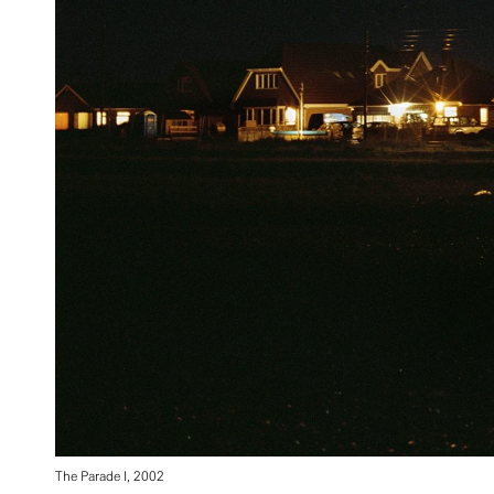
The Parade I, 2002