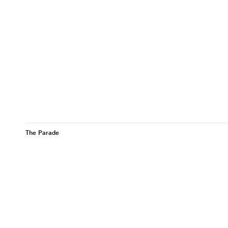
The Parade