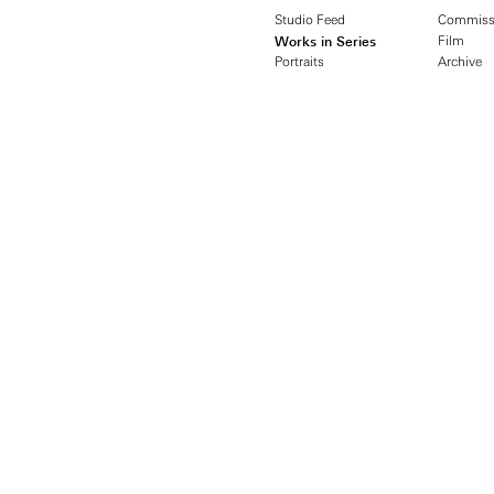
Studio Feed
Commiss
Works in Series
Film
Portraits
Archive