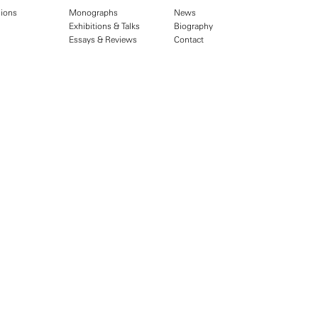
ions
Monographs
News
Exhibitions & Talks
Biography
Essays & Reviews
Contact