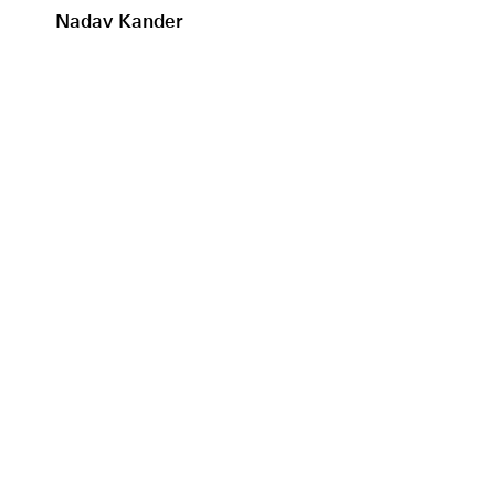
Nadav Kander