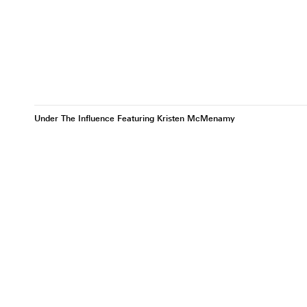
Under The Influence Featuring Kristen McMenamy
Kristen McMenamy III
Kristen McMenamy IV