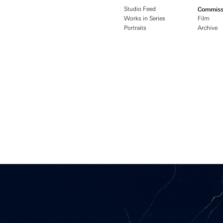
Studio Feed
Commiss
Works in Series
Film
Portraits
Archive