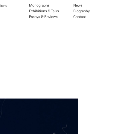
ions
Monographs
News
Exhibitions & Talks
Biography
Essays & Reviews
Contact