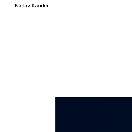
Nadav Kander