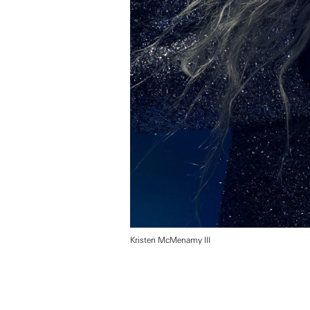
Kristen McMenamy III