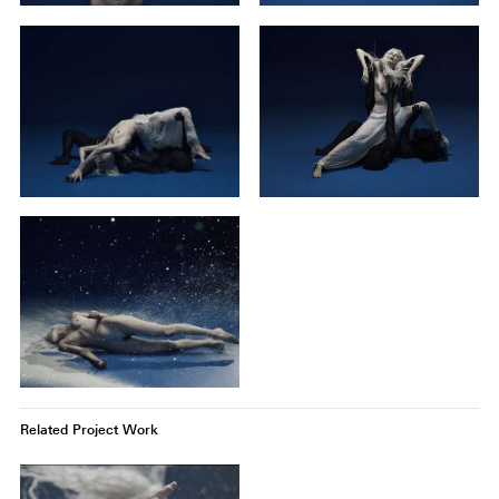
Related Project Work