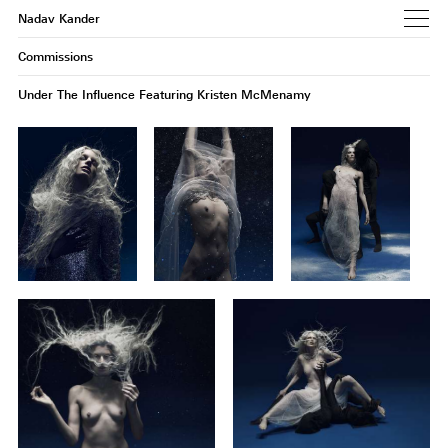
Nadav Kander
Commissions
Under The Influence Featuring Kristen McMenamy