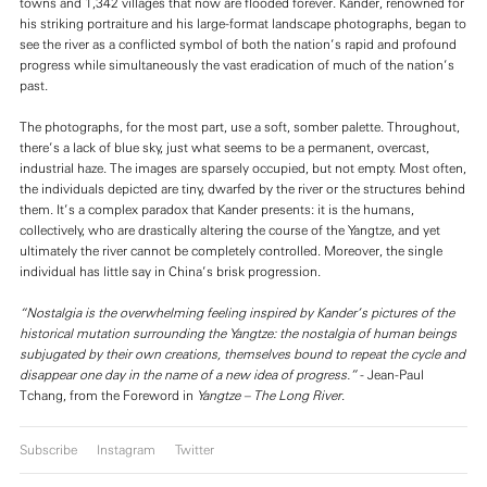
towns and 1,342 villages that now are flooded forever. Kander, renowned for
his striking portraiture and his large-format landscape photographs, began to
see the river as a conflicted symbol of both the nation’s rapid and profound
progress while simultaneously the vast eradication of much of the nation’s
past.
The photographs, for the most part, use a soft, somber palette. Throughout,
there’s a lack of blue sky, just what seems to be a permanent, overcast,
industrial haze. The images are sparsely occupied, but not empty. Most often,
the individuals depicted are tiny, dwarfed by the river or the structures behind
them. It’s a complex paradox that Kander presents: it is the humans,
collectively, who are drastically altering the course of the Yangtze, and yet
ultimately the river cannot be completely controlled. Moreover, the single
individual has little say in China’s brisk progression.
“Nostalgia is the overwhelming feeling inspired by Kander’s pictures of the
historical mutation surrounding the Yangtze: the nostalgia of human beings
subjugated by their own creations, themselves bound to repeat the cycle and
disappear one day in the name of a new idea of progress.”
- Jean-Paul
Tchang, from the Foreword in
Yangtze – The Long River
.
Subscribe
Instagram
Twitter