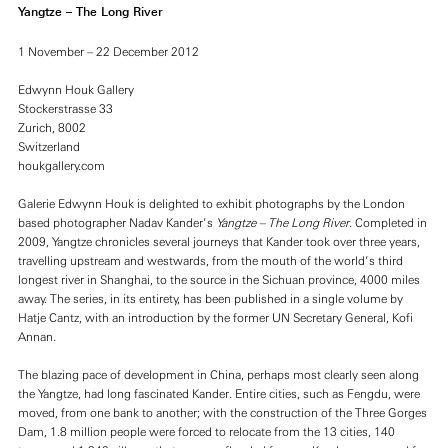
Yangtze – The Long River
1 November – 22 December 2012
Edwynn Houk Gallery
Stockerstrasse 33
Zurich, 8002
Switzerland
houkgallery.com
Galerie Edwynn Houk is delighted to exhibit photographs by the London
based photographer Nadav Kander’s
Yangtze – The Long River
. Completed in
2009, Yangtze chronicles several journeys that Kander took over three years,
travelling upstream and westwards, from the mouth of the world’s third
longest river in Shanghai, to the source in the Sichuan province, 4000 miles
away. The series, in its entirety, has been published in a single volume by
Hatje Cantz, with an introduction by the former UN Secretary General, Kofi
Annan.
The blazing pace of development in China, perhaps most clearly seen along
the Yangtze, had long fascinated Kander. Entire cities, such as Fengdu, were
moved, from one bank to another; with the construction of the Three Gorges
Dam, 1.8 million people were forced to relocate from the 13 cities, 140