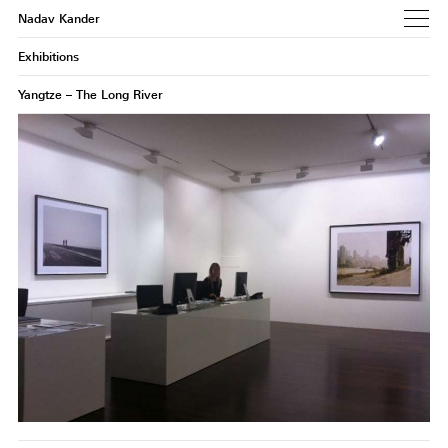
Nadav Kander
Exhibitions
Yangtze – The Long River