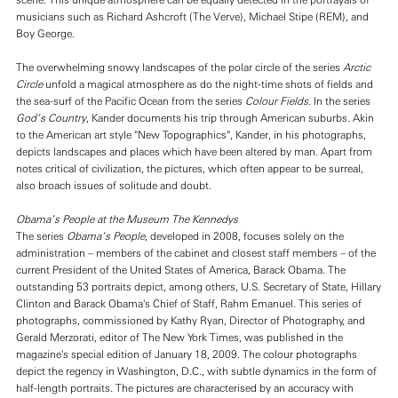
scene. This unique atmosphere can be equally detected in the portrayals of
musicians such as Richard Ashcroft (The Verve), Michael Stipe (REM), and
Boy George.
The overwhelming snowy landscapes of the polar circle of the series
Arctic
Circle
unfold a magical atmosphere as do the night-time shots of fields and
the sea-surf of the Pacific Ocean from the series
Colour Fields
. In the series
God’s Country
, Kander documents his trip through American suburbs. Akin
to the American art style "New Topographics", Kander, in his photographs,
depicts landscapes and places which have been altered by man. Apart from
notes critical of civilization, the pictures, which often appear to be surreal,
also broach issues of solitude and doubt.
Obama’s People at the Museum The Kennedys
The series
Obama’s People
, developed in 2008, focuses solely on the
administration – members of the cabinet and closest staff members – of the
current President of the United States of America, Barack Obama. The
outstanding 53 portraits depict, among others, U.S. Secretary of State, Hillary
Clinton and Barack Obama's Chief of Staff, Rahm Emanuel. This series of
photographs, commissioned by Kathy Ryan, Director of Photography, and
Gerald Merzorati, editor of The
New York Times, was published in the
magazine's special edition of January 18, 2009. The colour photographs
depict the regency in Washington, D.C., with subtle dynamics in the form of
half-length portraits. The pictures are characterised by an accuracy with