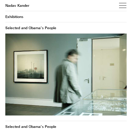
Nadav Kander
Exhibitions
Selected and Obama’s People
Selected and Obama’s People