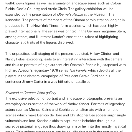
well-known figures as well as a variety of landscape series such as Colour
Fields, God’s Country, and Arctic Circle. The gallery exhibition will be
expanded by the presentation of
Obama’s People
at the Museum The
Kennedys. The portraits of members of the Obama administration, originally
produced for The New York Times, form a series, which has been highly
praised internationally. The series was printed in the German magazine Stern,
among others, and illustrates Kander's exceptional talent of highlighting
characteristic traits of the figures displayed.
The unpracticed self-staging of the persons depicted, Hillary Clinton and
Nancy Pelosi excepting, leads to an interesting interaction with the camera
and thus to portraits of high authenticity. Obama’s People is juxtaposed with
Richard Avedon's legendary 1976 series
The Family
, which depicts all the
players in the electoral campaigns of President Gerald Ford and his
contender Jimmy Carter in a way hitherto unparalleled.
Selected at Camera Work gallery
The exclusive selection of portrait and landscape photographs presents an
exemplary cross-section of the work of Nadav Kander. Portraits of legendary
actors such as Michael Caine and Sophia Loren alternate with cinematic
scenes which make Benicio del Toro and Christopher Lee appear surprisingly
vulnerable and lost. Kander is able to capture the beholder through his
secretive pictorial language thus drawing him or her into the mostly mystical