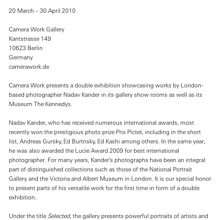
20 March – 30 April 2010
Camera Work Gallery
Kantstrasse 149
10623 Berlin
Germany
camerawork.de
Camera Work presents a double exhibition showcasing works by London-
based photographer Nadav Kander in its gallery show rooms as well as its
Museum The Kennedys.
Nadav Kander, who has received numerous international awards, most
recently won the prestigious photo prize Prix Pictet, including in the short
list, Andreas Gursky, Ed Burtnsky, Ed Kashi among others. In the same year,
he was also awarded the Lucie Award 2009 for best international
photographer. For many years, Kander's photographs have been an integral
part of distinguished collections such as those of the National Portrait
Gallery and the Victoria and Albert Museum in London. It is our special honor
to present parts of his versatile work for the first time in form of a double
exhibition.
Under the title
Selected
, the gallery presents powerful portraits of artists and