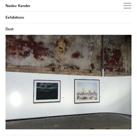
Nadav Kander
Exhibitions
Dust