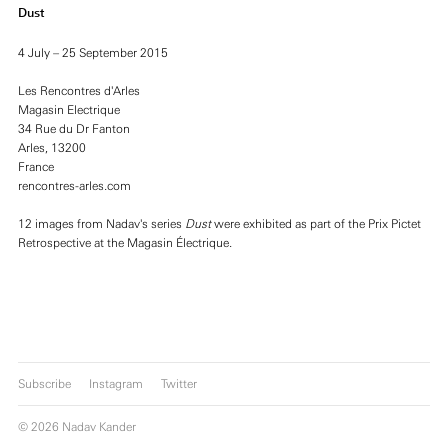
Dust
4 July – 25 September 2015
Les Rencontres d'Arles
Magasin Electrique
34 Rue du Dr Fanton
Arles, 13200
France
rencontres-arles.com
12 images from Nadav's series
Dust
were exhibited as part of the Prix Pictet
Retrospective at the Magasin Électrique.
Subscribe
Instagram
Twitter
© 2026 Nadav Kander