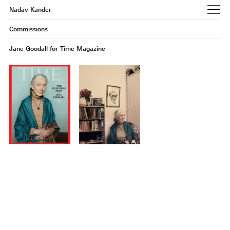
Nadav Kander
Commissions
Jane Goodall for Time Magazine