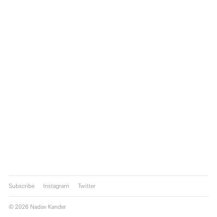
Subscribe
Instagram
Twitter
© 2026 Nadav Kander