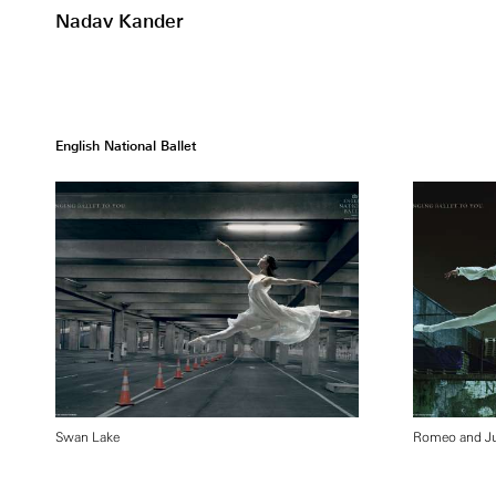
Nadav Kander
English National Ballet
Swan Lake
Romeo and Ju