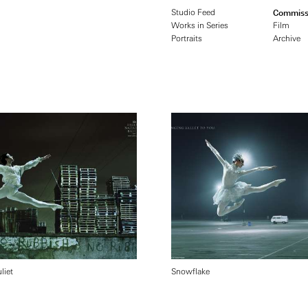
Studio Feed
Commiss
Works in Series
Film
Portraits
Archive
liet
Snowflake