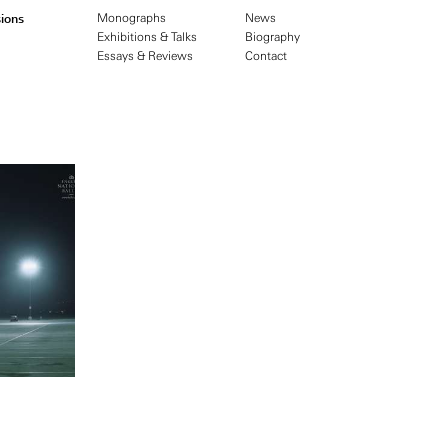
ions
Monographs
News
Exhibitions & Talks
Biography
Essays & Reviews
Contact